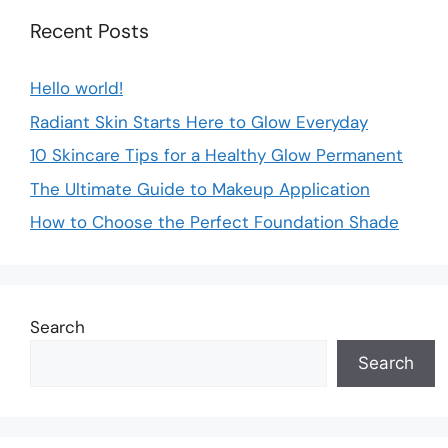
Recent Posts
Hello world!
Radiant Skin Starts Here to Glow Everyday
10 Skincare Tips for a Healthy Glow Permanent
The Ultimate Guide to Makeup Application
How to Choose the Perfect Foundation Shade
Search
Search