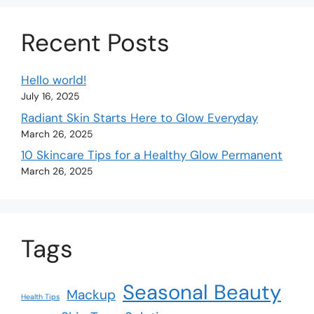
Recent Posts
Hello world!
July 16, 2025
Radiant Skin Starts Here to Glow Everyday
March 26, 2025
10 Skincare Tips for a Healthy Glow Permanent
March 26, 2025
Tags
Seasonal Beauty
Mackup
Health Tips