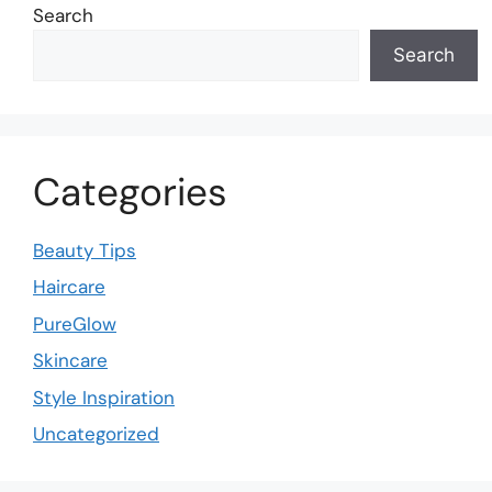
Search
Search
Categories
Beauty Tips
Haircare
PureGlow
Skincare
Style Inspiration
Uncategorized