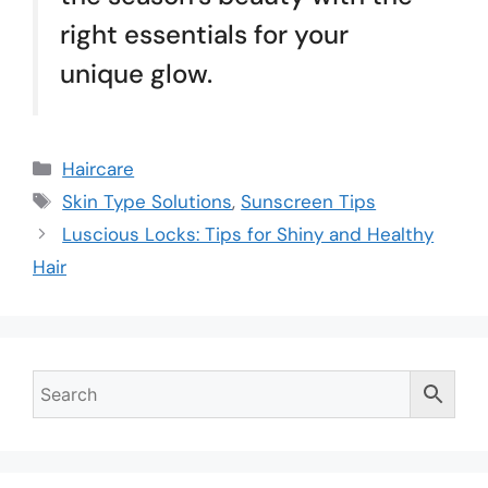
right essentials for your
unique glow.
Haircare
Skin Type Solutions
,
Sunscreen Tips
Luscious Locks: Tips for Shiny and Healthy
Hair