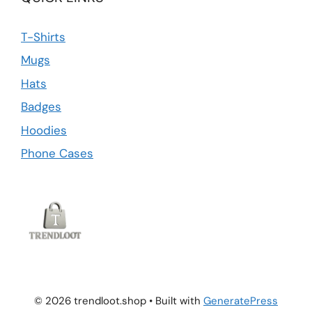
T-Shirts
Mugs
Hats
Badges
Hoodies
Phone Cases
© 2026 trendloot.shop
• Built with
GeneratePress