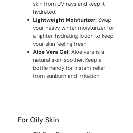
skin from UV rays and keep it
hydrated.
Lightweight Moisturizer:
Swap
your heavy winter moisturizer for
a lighter, hydrating lotion to keep
your skin feeling fresh.
Aloe Vera Gel:
Aloe vera is a
natural skin-soother. Keep a
bottle handy for instant relief
from sunburn and irritation.
For Oily Skin