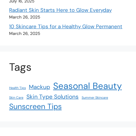
July 16, 2025
Radiant Skin Starts Here to Glow Everyday
March 26, 2025
10 Skincare Tips for a Healthy Glow Permanent
March 26, 2025
Tags
Seasonal Beauty
Mackup
Health Tips
Skin Type Solutions
Skin Care
Summer Skincare
Sunscreen Tips