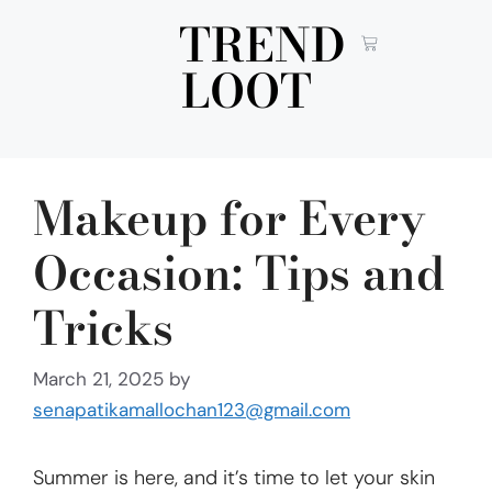
TREND
LOOT
Makeup for Every
Occasion: Tips and
Tricks
March 21, 2025
by
senapatikamallochan123@gmail.com
Summer is here, and it’s time to let your skin