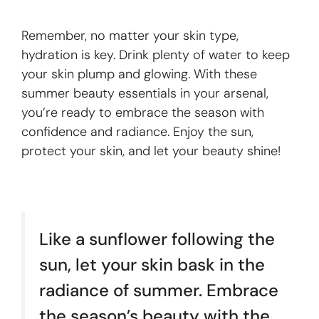
Remember, no matter your skin type,
hydration is key. Drink plenty of water to keep
your skin plump and glowing. With these
summer beauty essentials in your arsenal,
you’re ready to embrace the season with
confidence and radiance. Enjoy the sun,
protect your skin, and let your beauty shine!
Like a sunflower following the
sun, let your skin bask in the
radiance of summer. Embrace
the season’s beauty with the