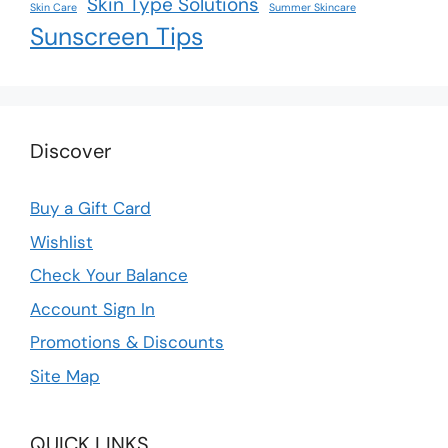
Skin Type Solutions
Skin Care
Summer Skincare
Sunscreen Tips
Discover
Buy a Gift Card
Wishlist
Check Your Balance
Account Sign In
Promotions & Discounts
Site Map
QUICK LINKS