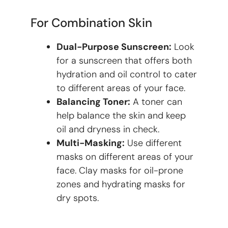
For Combination Skin
Dual-Purpose Sunscreen:
Look
for a sunscreen that offers both
hydration and oil control to cater
to different areas of your face.
Balancing Toner:
A toner can
help balance the skin and keep
oil and dryness in check.
Multi-Masking:
Use different
masks on different areas of your
face. Clay masks for oil-prone
zones and hydrating masks for
dry spots.