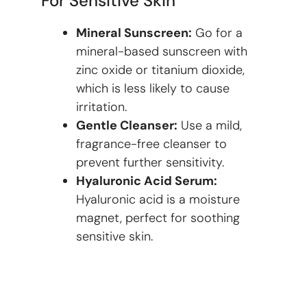
For Sensitive Skin
Mineral Sunscreen:
Go for a
mineral-based sunscreen with
zinc oxide or titanium dioxide,
which is less likely to cause
irritation.
Gentle Cleanser:
Use a mild,
fragrance-free cleanser to
prevent further sensitivity.
Hyaluronic Acid Serum:
Hyaluronic acid is a moisture
magnet, perfect for soothing
sensitive skin.