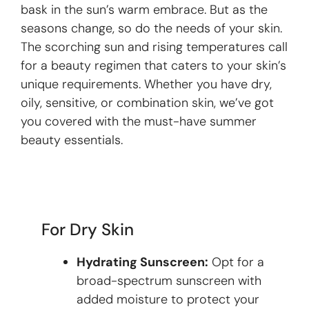
bask in the sun’s warm embrace. But as the
seasons change, so do the needs of your skin.
The scorching sun and rising temperatures call
for a beauty regimen that caters to your skin’s
unique requirements. Whether you have dry,
oily, sensitive, or combination skin, we’ve got
you covered with the must-have summer
beauty essentials.
For Dry Skin
Hydrating Sunscreen:
Opt for a
broad-spectrum sunscreen with
added moisture to protect your