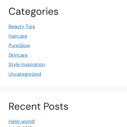
Categories
Beauty Tips
Haircare
PureGlow
Skincare
Style Inspiration
Uncategorized
Recent Posts
Hello world!