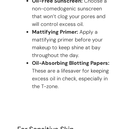
Oil-Free Sunscreen:
Choose a
non-comedogenic sunscreen
that won’t clog your pores and
will control excess oil.
Mattifying Primer:
Apply a
mattifying primer before your
makeup to keep shine at bay
throughout the day.
Oil-Absorbing Blotting Papers:
These are a lifesaver for keeping
excess oil in check, especially in
the T-zone.