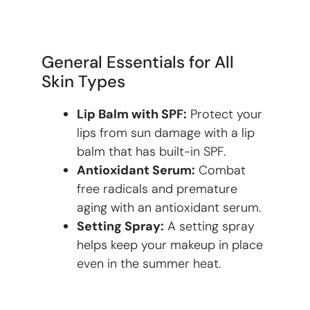
General Essentials for All
Skin Types
Lip Balm with SPF:
Protect your
lips from sun damage with a lip
balm that has built-in SPF.
Antioxidant Serum:
Combat
free radicals and premature
aging with an antioxidant serum.
Setting Spray:
A setting spray
helps keep your makeup in place
even in the summer heat.