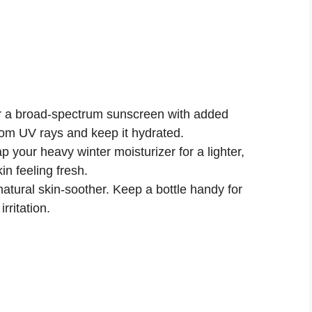
r a broad-spectrum sunscreen with added
from UV rays and keep it hydrated.
 your heavy winter moisturizer for a lighter,
in feeling fresh.
natural skin-soother. Keep a bottle handy for
rritation.