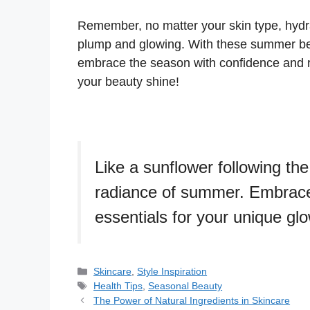
Remember, no matter your skin type, hydrat
plump and glowing. With these summer beau
embrace the season with confidence and ra
your beauty shine!
Like a sunflower following the
radiance of summer. Embrace 
essentials for your unique glo
Skincare
,
Style Inspiration
Health Tips
,
Seasonal Beauty
The Power of Natural Ingredients in Skincare