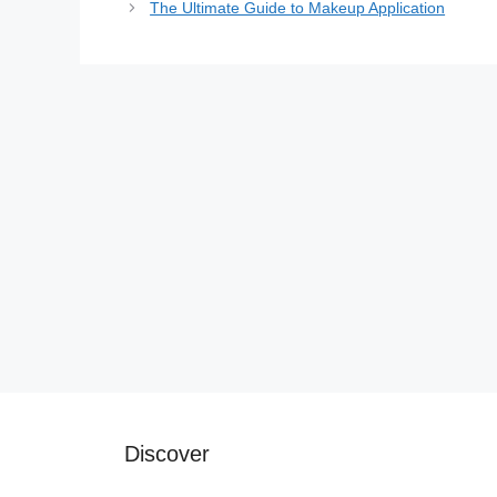
The Ultimate Guide to Makeup Application
Discover