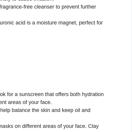
fragrance-free cleanser to prevent further
ronic acid is a moisture magnet, perfect for
k for a sunscreen that offers both hydration
rent areas of your face.
help balance the skin and keep oil and
masks on different areas of your face. Clay