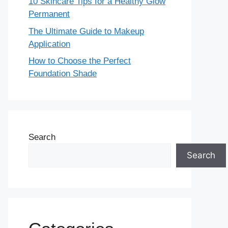
10 Skincare Tips for a Healthy Glow
Permanent
The Ultimate Guide to Makeup
Application
How to Choose the Perfect
Foundation Shade
Search
Search