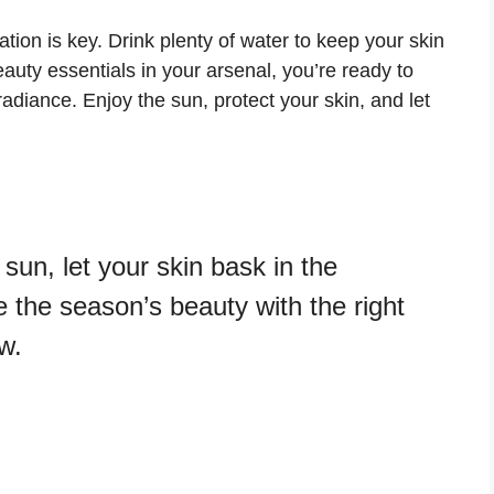
ion is key. Drink plenty of water to keep your skin
ty essentials in your arsenal, you’re ready to
diance. Enjoy the sun, protect your skin, and let
 sun, let your skin bask in the
the season’s beauty with the right
w.