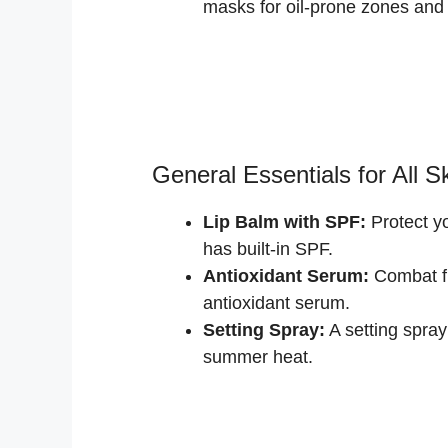
masks for oil-prone zones and 
General Essentials for All S
Lip Balm with SPF:
Protect yo
has built-in SPF.
Antioxidant Serum:
Combat fr
antioxidant serum.
Setting Spray:
A setting spray
summer heat.