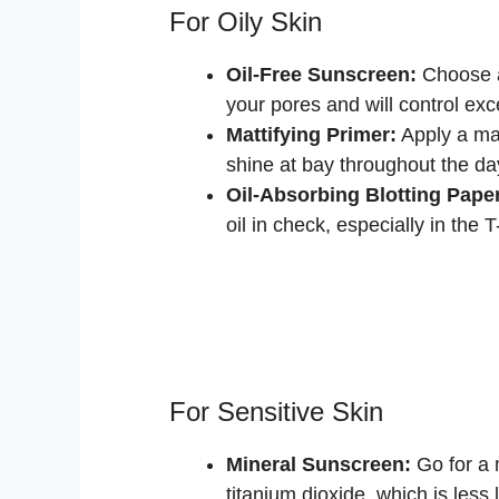
For Oily Skin
Oil-Free Sunscreen:
Choose a
your pores and will control exce
Mattifying Primer:
Apply a mat
shine at bay throughout the da
Oil-Absorbing Blotting Pape
oil in check, especially in the 
For Sensitive Skin
Mineral Sunscreen:
Go for a 
titanium dioxide, which is less l