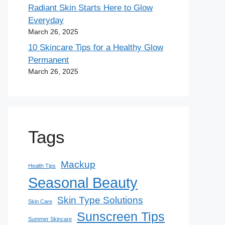
Radiant Skin Starts Here to Glow
Everyday
March 26, 2025
10 Skincare Tips for a Healthy Glow
Permanent
March 26, 2025
Tags
Mackup
Health Tips
Seasonal Beauty
Skin Type Solutions
Skin Care
Sunscreen Tips
Summer Skincare