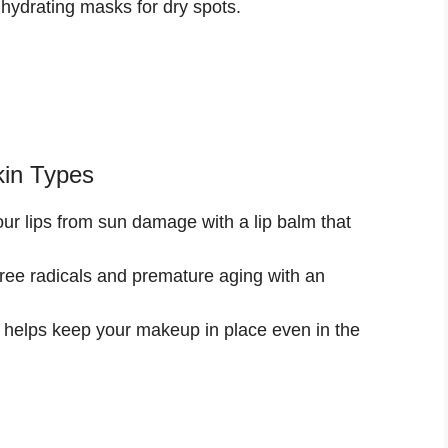
hydrating masks for dry spots.
kin Types
ur lips from sun damage with a lip balm that
ee radicals and premature aging with an
 helps keep your makeup in place even in the