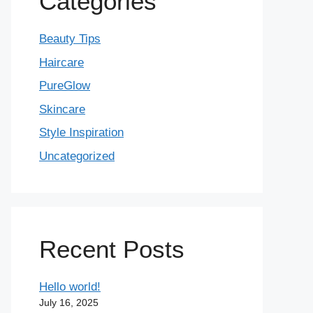
Categories
Beauty Tips
Haircare
PureGlow
Skincare
Style Inspiration
Uncategorized
Recent Posts
Hello world!
July 16, 2025