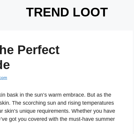
TREND LOOT
he Perfect
de
.com
skin bask in the sun’s warm embrace. But as the
skin. The scorching sun and rising temperatures
your skin’s unique requirements. Whether you have
 we’ve got you covered with the must-have summer