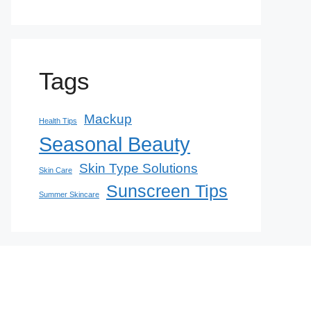
Tags
Mackup
Health Tips
Seasonal Beauty
Skin Type Solutions
Skin Care
Sunscreen Tips
Summer Skincare