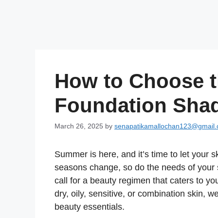
How to Choose t
Foundation Sha
March 26, 2025
by
senapatikamallochan123@gmail
Summer is here, and it’s time to let your 
seasons change, so do the needs of your 
call for a beauty regimen that caters to 
dry, oily, sensitive, or combination skin,
beauty essentials.