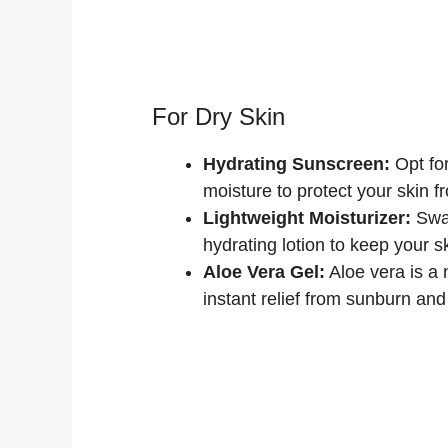
For Dry Skin
Hydrating Sunscreen:
Opt fo
moisture to protect your skin 
Lightweight Moisturizer:
Swap
hydrating lotion to keep your sk
Aloe Vera Gel:
Aloe vera is a 
instant relief from sunburn and i