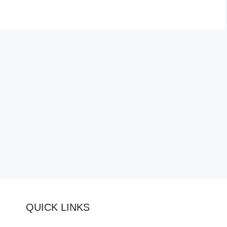
QUICK LINKS