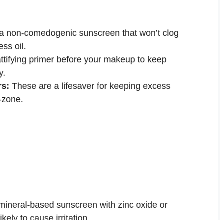
 non-comedogenic sunscreen that won’t clog
ss oil.
tifying primer before your makeup to keep
y.
rs:
These are a lifesaver for keeping excess
T-zone.
mineral-based sunscreen with zinc oxide or
ikely to cause irritation.