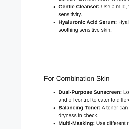
Gentle Cleanser:
Use a mild, 
sensitivity.
Hyaluronic Acid Serum:
Hyalu
soothing sensitive skin.
For Combination Skin
Dual-Purpose Sunscreen:
Loo
and oil control to cater to diffe
Balancing Toner:
A toner can 
dryness in check.
Multi-Masking:
Use different 