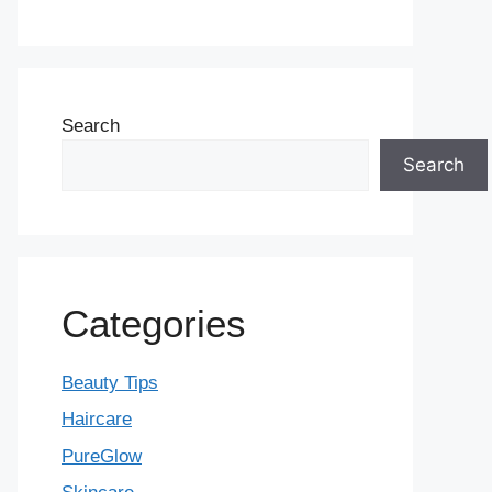
Search
Search
Categories
Beauty Tips
Haircare
PureGlow