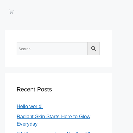
Recent Posts
Hello world!
Radiant Skin Starts Here to Glow
Everyday