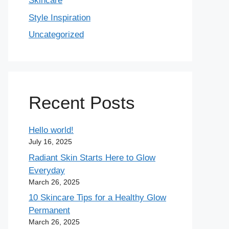
Skincare
Style Inspiration
Uncategorized
Recent Posts
Hello world!
July 16, 2025
Radiant Skin Starts Here to Glow
Everyday
March 26, 2025
10 Skincare Tips for a Healthy Glow
Permanent
March 26, 2025