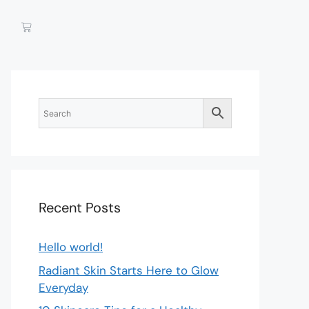
Recent Posts
Hello world!
Radiant Skin Starts Here to Glow
Everyday