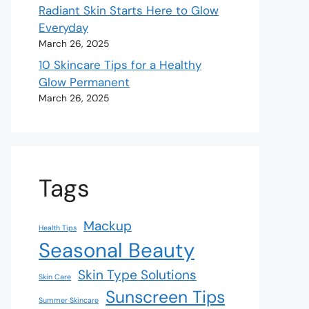
Radiant Skin Starts Here to Glow
Everyday
March 26, 2025
10 Skincare Tips for a Healthy
Glow Permanent
March 26, 2025
Tags
Mackup
Health Tips
Seasonal Beauty
Skin Type Solutions
Skin Care
Sunscreen Tips
Summer Skincare