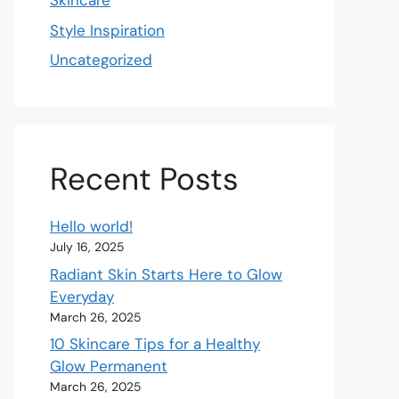
Skincare
Style Inspiration
Uncategorized
Recent Posts
Hello world!
July 16, 2025
Radiant Skin Starts Here to Glow
Everyday
March 26, 2025
10 Skincare Tips for a Healthy
Glow Permanent
March 26, 2025