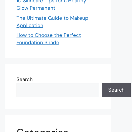
10 Skincare Tips for a Healthy
Glow Permanent
The Ultimate Guide to Makeup
Application
How to Choose the Perfect
Foundation Shade
Search
Search