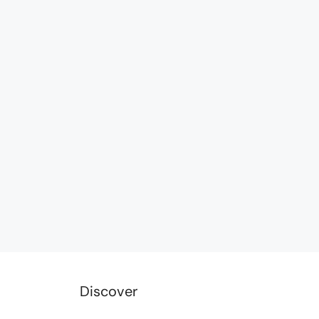
Discover