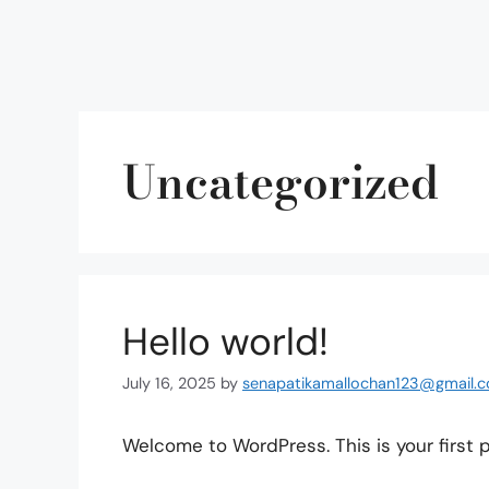
Uncategorized
Hello world!
July 16, 2025
by
senapatikamallochan123@gmail.
Welcome to WordPress. This is your first pos