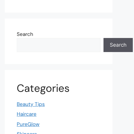
Search
Search
Categories
Beauty Tips
Haircare
PureGlow