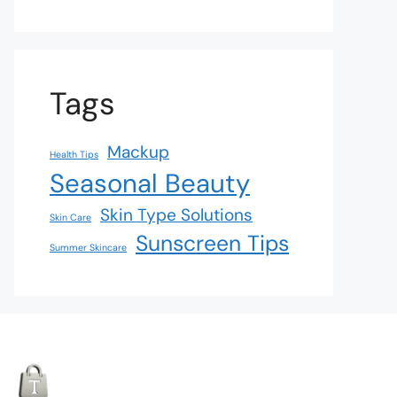
Tags
Mackup
Health Tips
Seasonal Beauty
Skin Type Solutions
Skin Care
Sunscreen Tips
Summer Skincare