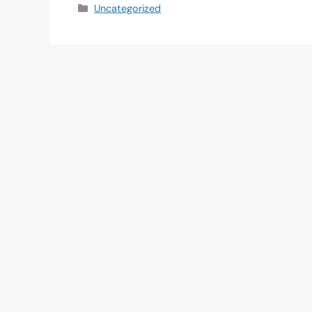
Uncategorized