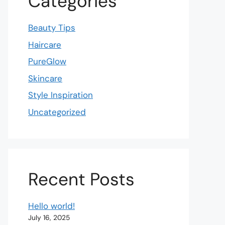
Categories
Beauty Tips
Haircare
PureGlow
Skincare
Style Inspiration
Uncategorized
Recent Posts
Hello world!
July 16, 2025