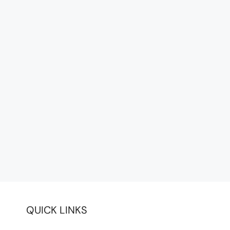
QUICK LINKS