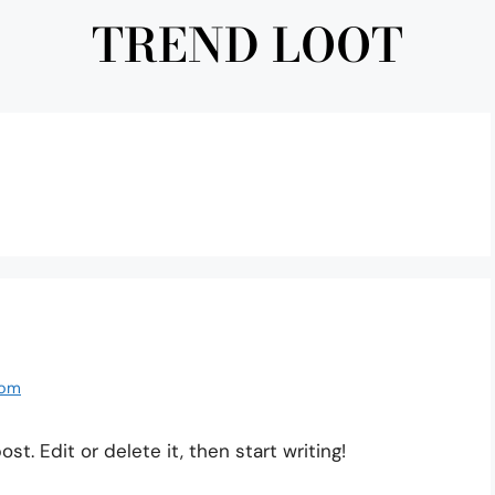
TREND LOOT
com
t. Edit or delete it, then start writing!