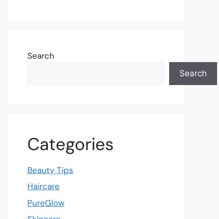
Search
Search
Categories
Beauty Tips
Haircare
PureGlow