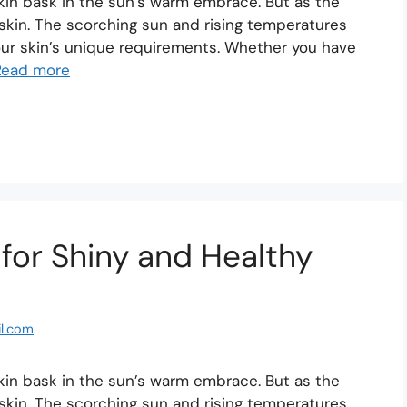
skin bask in the sun’s warm embrace. But as the
skin. The scorching sun and rising temperatures
your skin’s unique requirements. Whether you have
Read more
 for Shiny and Healthy
l.com
skin bask in the sun’s warm embrace. But as the
skin. The scorching sun and rising temperatures