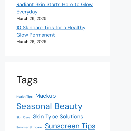
Radiant Skin Starts Here to Glow
Everyday
March 26, 2025
10 Skincare Tips for a Healthy
Glow Permanent
March 26, 2025
Tags
Mackup
Health Tips
Seasonal Beauty
Skin Type Solutions
Skin Care
Sunscreen Tips
Summer Skincare