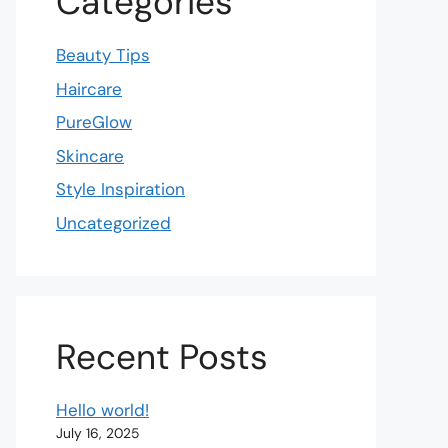
Categories
Beauty Tips
Haircare
PureGlow
Skincare
Style Inspiration
Uncategorized
Recent Posts
Hello world!
July 16, 2025