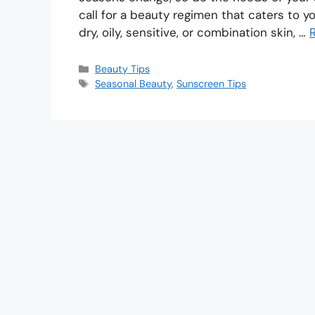
call for a beauty regimen that caters to 
dry, oily, sensitive, or combination skin, …
Beauty Tips
Seasonal Beauty
,
Sunscreen Tips