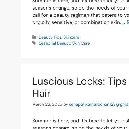
Summer is here, and it’s time to let your 
seasons change, so do the needs of your 
call for a beauty regimen that caters to 
dry, oily, sensitive, or combination skin, …
Beauty Tips
,
Skincare
Seasonal Beauty
,
Skin Care
Luscious Locks: Tips
Hair
March 26, 2025
by
senapatikamallochan123@gmai
Summer is here, and it’s time to let your 
seasons change, so do the needs of your 