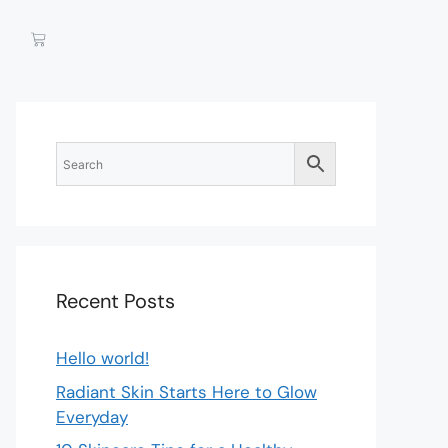
Recent Posts
Hello world!
Radiant Skin Starts Here to Glow
Everyday