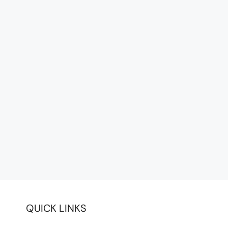
QUICK LINKS