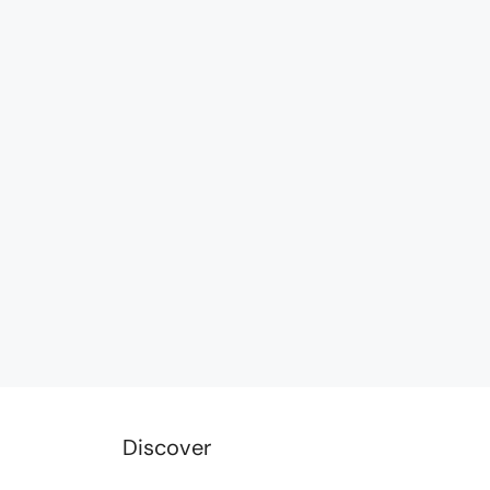
Discover