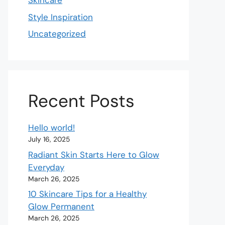
Skincare
Style Inspiration
Uncategorized
Recent Posts
Hello world!
July 16, 2025
Radiant Skin Starts Here to Glow
Everyday
March 26, 2025
10 Skincare Tips for a Healthy
Glow Permanent
March 26, 2025