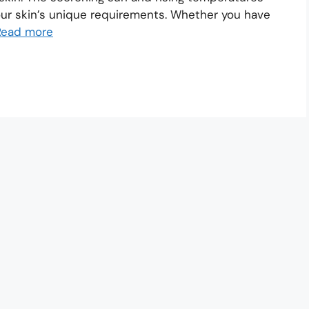
your skin’s unique requirements. Whether you have
Read more