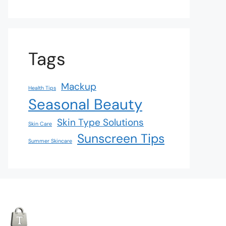
Tags
Mackup
Health Tips
Seasonal Beauty
Skin Type Solutions
Skin Care
Sunscreen Tips
Summer Skincare