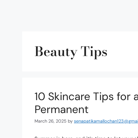
Beauty Tips
10 Skincare Tips for
Permanent
March 26, 2025
by
senapatikamallochan123@gmai