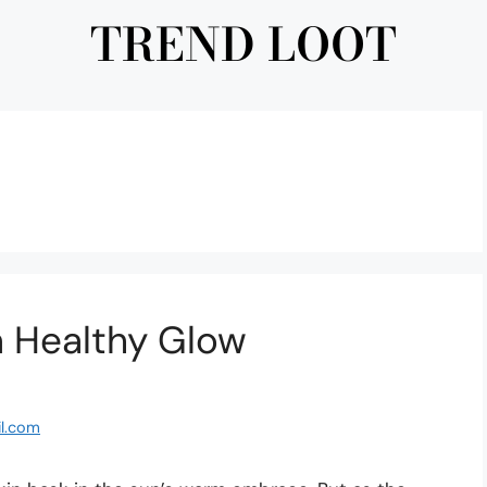
TREND LOOT
 a Healthy Glow
l.com