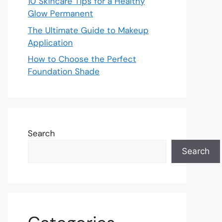
10 Skincare Tips for a Healthy
Glow Permanent
The Ultimate Guide to Makeup
Application
How to Choose the Perfect
Foundation Shade
Search
Search