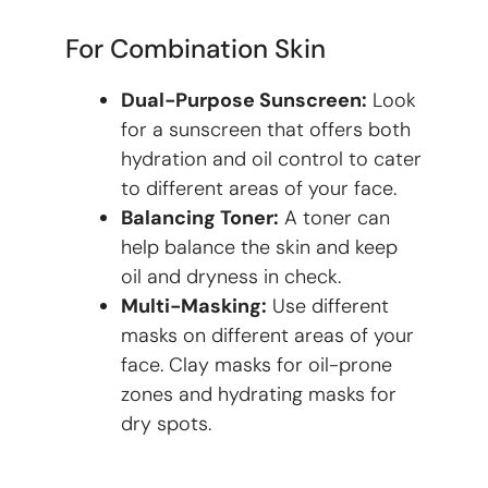
For Combination Skin
Dual-Purpose Sunscreen:
Look
for a sunscreen that offers both
hydration and oil control to cater
to different areas of your face.
Balancing Toner:
A toner can
help balance the skin and keep
oil and dryness in check.
Multi-Masking:
Use different
masks on different areas of your
face. Clay masks for oil-prone
zones and hydrating masks for
dry spots.