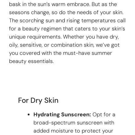
bask in the sun’s warm embrace. But as the
seasons change, so do the needs of your skin.
The scorching sun and rising temperatures call
for a beauty regimen that caters to your skin’s
unique requirements. Whether you have dry,
oily, sensitive, or combination skin, we’ve got
you covered with the must-have summer
beauty essentials.
For Dry Skin
Hydrating Sunscreen:
Opt for a
broad-spectrum sunscreen with
added moisture to protect your