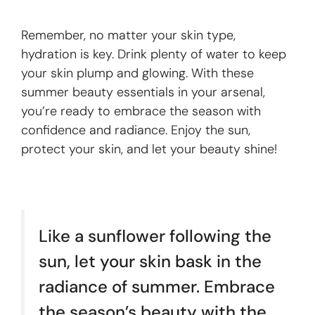
Remember, no matter your skin type,
hydration is key. Drink plenty of water to keep
your skin plump and glowing. With these
summer beauty essentials in your arsenal,
you’re ready to embrace the season with
confidence and radiance. Enjoy the sun,
protect your skin, and let your beauty shine!
Like a sunflower following the
sun, let your skin bask in the
radiance of summer. Embrace
the season’s beauty with the