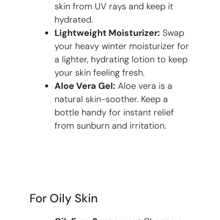
skin from UV rays and keep it
hydrated.
Lightweight Moisturizer:
Swap
your heavy winter moisturizer for
a lighter, hydrating lotion to keep
your skin feeling fresh.
Aloe Vera Gel:
Aloe vera is a
natural skin-soother. Keep a
bottle handy for instant relief
from sunburn and irritation.
For Oily Skin