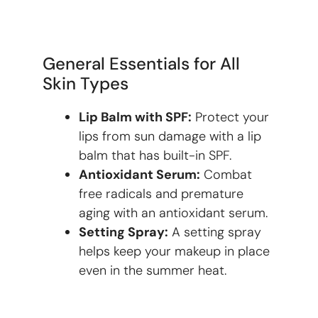
General Essentials for All
Skin Types
Lip Balm with SPF:
Protect your
lips from sun damage with a lip
balm that has built-in SPF.
Antioxidant Serum:
Combat
free radicals and premature
aging with an antioxidant serum.
Setting Spray:
A setting spray
helps keep your makeup in place
even in the summer heat.