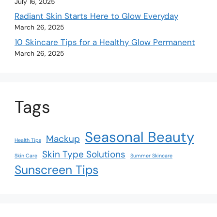
July 16, 2025
Radiant Skin Starts Here to Glow Everyday
March 26, 2025
10 Skincare Tips for a Healthy Glow Permanent
March 26, 2025
Tags
Seasonal Beauty
Mackup
Health Tips
Skin Type Solutions
Skin Care
Summer Skincare
Sunscreen Tips