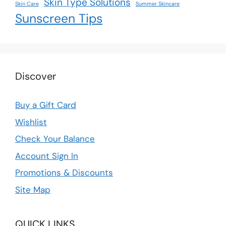
Skin Type Solutions
Skin Care
Summer Skincare
Sunscreen Tips
Discover
Buy a Gift Card
Wishlist
Check Your Balance
Account Sign In
Promotions & Discounts
Site Map
QUICK LINKS