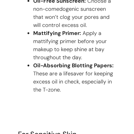
Oil-Free Sunscreen:
Choose a
non-comedogenic sunscreen
that won’t clog your pores and
will control excess oil.
Mattifying Primer:
Apply a
mattifying primer before your
makeup to keep shine at bay
throughout the day.
Oil-Absorbing Blotting Papers:
These are a lifesaver for keeping
excess oil in check, especially in
the T-zone.