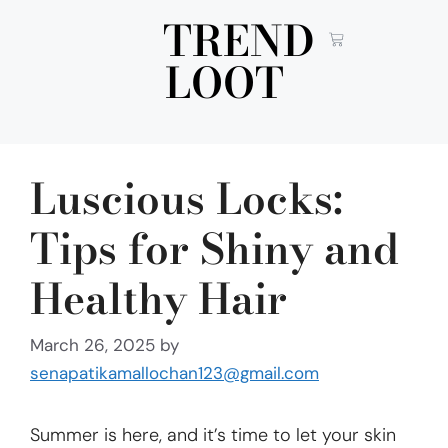
TREND
LOOT
Luscious Locks:
Tips for Shiny and
Healthy Hair
March 26, 2025
by
senapatikamallochan123@gmail.com
Summer is here, and it’s time to let your skin