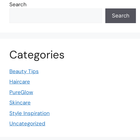
Search
Search
Categories
Beauty Tips
Haircare
PureGlow
Skincare
Style Inspiration
Uncategorized