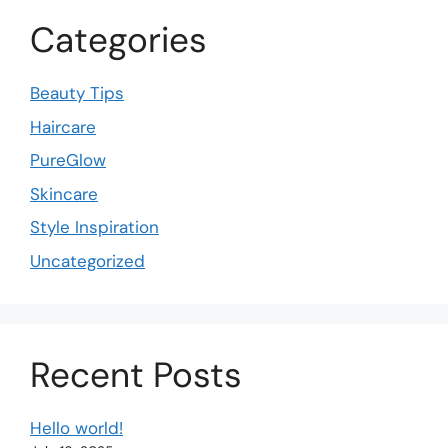
Categories
Beauty Tips
Haircare
PureGlow
Skincare
Style Inspiration
Uncategorized
Recent Posts
Hello world!