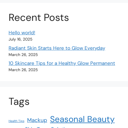
Recent Posts
Hello world!
July 16, 2025
Radiant Skin Starts Here to Glow Everyday
March 26, 2025
10 Skincare Tips for a Healthy Glow Permanent
March 26, 2025
Tags
Seasonal Beauty
Mackup
Health Tips