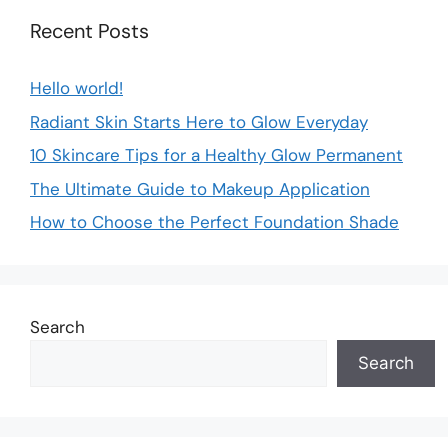
Recent Posts
Hello world!
Radiant Skin Starts Here to Glow Everyday
10 Skincare Tips for a Healthy Glow Permanent
The Ultimate Guide to Makeup Application
How to Choose the Perfect Foundation Shade
Search
Search