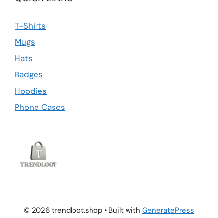
T-Shirts
Mugs
Hats
Badges
Hoodies
Phone Cases
© 2026 trendloot.shop
• Built with
GeneratePress