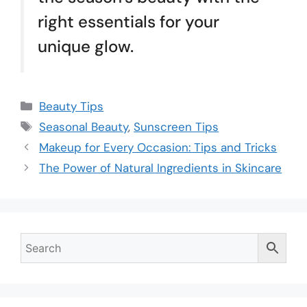
right essentials for your
unique glow.
Beauty Tips
Seasonal Beauty
,
Sunscreen Tips
Makeup for Every Occasion: Tips and Tricks
The Power of Natural Ingredients in Skincare