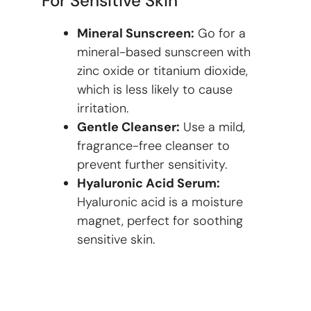
For Sensitive Skin
Mineral Sunscreen:
Go for a
mineral-based sunscreen with
zinc oxide or titanium dioxide,
which is less likely to cause
irritation.
Gentle Cleanser:
Use a mild,
fragrance-free cleanser to
prevent further sensitivity.
Hyaluronic Acid Serum:
Hyaluronic acid is a moisture
magnet, perfect for soothing
sensitive skin.