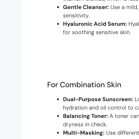
Gentle Cleanser:
Use a mild,
sensitivity.
Hyaluronic Acid Serum:
Hyal
for soothing sensitive skin.
For Combination Skin
Dual-Purpose Sunscreen:
Lo
hydration and oil control to c
Balancing Toner:
A toner can
dryness in check.
Multi-Masking:
Use different