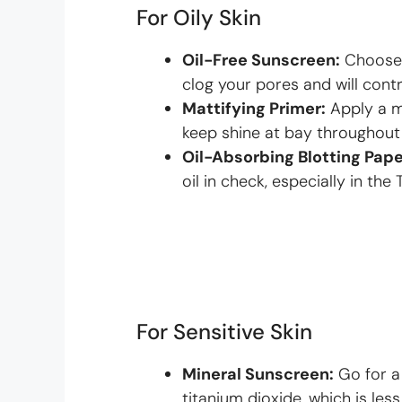
For Oily Skin
Oil-Free Sunscreen:
Choose 
clog your pores and will contr
Mattifying Primer:
Apply a m
keep shine at bay throughout
Oil-Absorbing Blotting Pape
oil in check, especially in the 
For Sensitive Skin
Mineral Sunscreen:
Go for a
titanium dioxide, which is less 