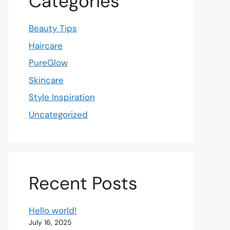
Categories
Beauty Tips
Haircare
PureGlow
Skincare
Style Inspiration
Uncategorized
Recent Posts
Hello world!
July 16, 2025