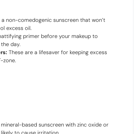
a non-comedogenic sunscreen that won’t
ol excess oil.
attifying primer before your makeup to
 the day.
rs:
These are a lifesaver for keeping excess
T-zone.
 mineral-based sunscreen with zinc oxide or
likely to cause irritation.