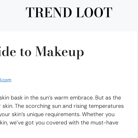
TREND LOOT
ide to Makeup
l.com
 skin bask in the sun’s warm embrace. But as the
 skin. The scorching sun and rising temperatures
 your skin’s unique requirements. Whether you
 skin, we’ve got you covered with the must-have