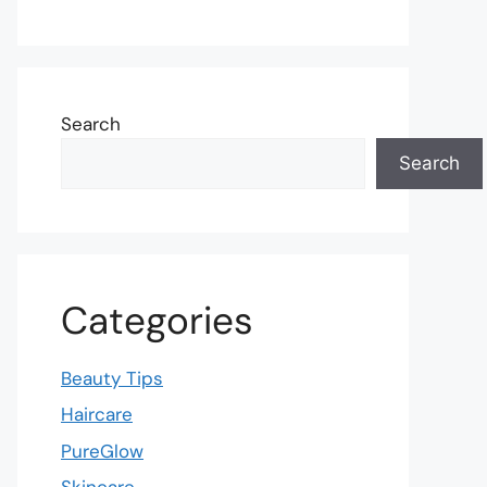
Search
Search
Categories
Beauty Tips
Haircare
PureGlow