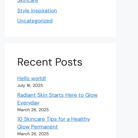
Skincare
Style Inspiration
Uncategorized
Recent Posts
Hello world!
July 16, 2025
Radiant Skin Starts Here to Glow
Everyday
March 26, 2025
10 Skincare Tips for a Healthy
Glow Permanent
March 26, 2025