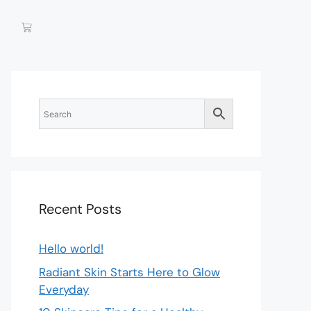
Recent Posts
Hello world!
Radiant Skin Starts Here to Glow
Everyday