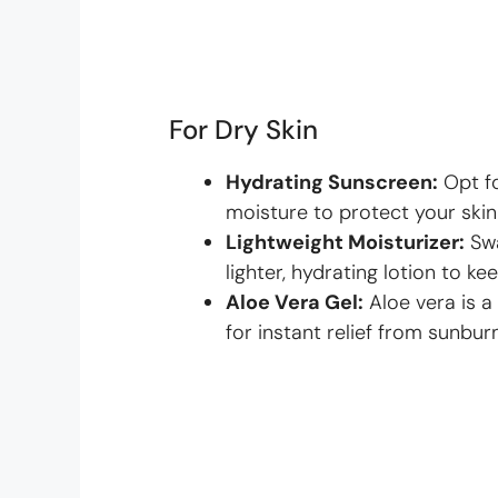
For Dry Skin
Hydrating Sunscreen:
Opt f
moisture to protect your skin
Lightweight Moisturizer:
Swa
lighter, hydrating lotion to kee
Aloe Vera Gel:
Aloe vera is a
for instant relief from sunburn