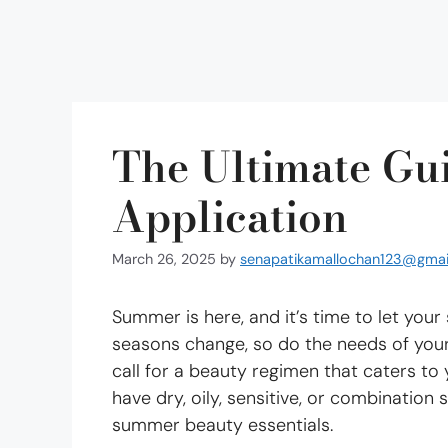
The Ultimate Gu
Application
March 26, 2025
by
senapatikamallochan123@gmai
Summer is here, and it’s time to let your
seasons change, so do the needs of your
call for a beauty regimen that caters to
have dry, oily, sensitive, or combination
summer beauty essentials.