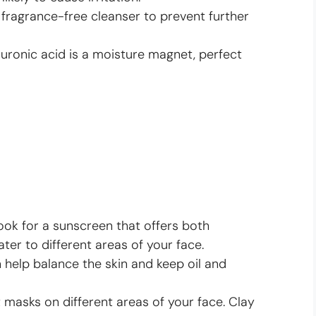
 fragrance-free cleanser to prevent further
uronic acid is a moisture magnet, perfect
ok for a sunscreen that offers both
ater to different areas of your face.
 help balance the skin and keep oil and
 masks on different areas of your face. Clay