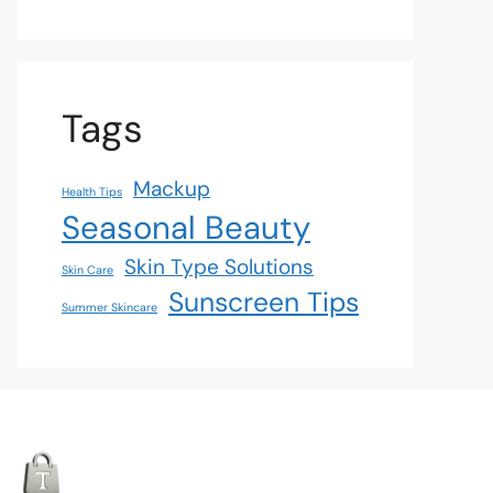
Tags
Mackup
Health Tips
Seasonal Beauty
Skin Type Solutions
Skin Care
Sunscreen Tips
Summer Skincare