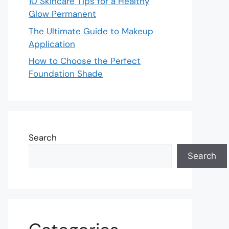
10 Skincare Tips for a Healthy
Glow Permanent
The Ultimate Guide to Makeup
Application
How to Choose the Perfect
Foundation Shade
Search
Search