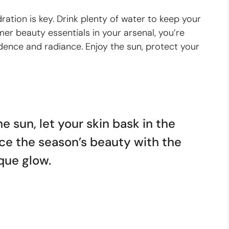
ation is key. Drink plenty of water to keep your
r beauty essentials in your arsenal, you’re
ence and radiance. Enjoy the sun, protect your
e sun, let your skin bask in the
e the season’s beauty with the
ique glow.