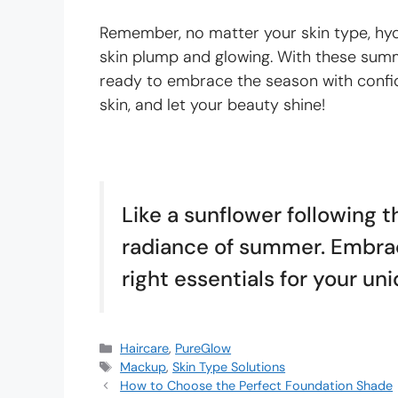
Remember, no matter your skin type, hydr
skin plump and glowing. With these summe
ready to embrace the season with confid
skin, and let your beauty shine!
Like a sunflower following th
radiance of summer. Embrac
right essentials for your un
Haircare
,
PureGlow
Mackup
,
Skin Type Solutions
How to Choose the Perfect Foundation Shade