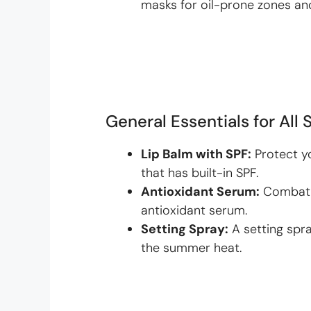
masks for oil-prone zones an
General Essentials for All 
Lip Balm with SPF:
Protect yo
that has built-in SPF.
Antioxidant Serum:
Combat f
antioxidant serum.
Setting Spray:
A setting spr
the summer heat.