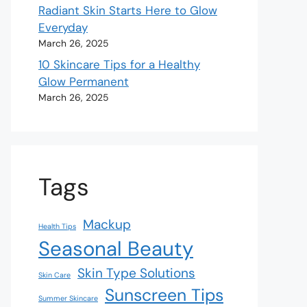
Radiant Skin Starts Here to Glow
Everyday
March 26, 2025
10 Skincare Tips for a Healthy
Glow Permanent
March 26, 2025
Tags
Mackup
Health Tips
Seasonal Beauty
Skin Type Solutions
Skin Care
Sunscreen Tips
Summer Skincare