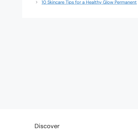
10 Skincare Tips for a Healthy Glow Permanent
Discover