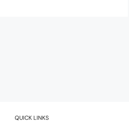
QUICK LINKS