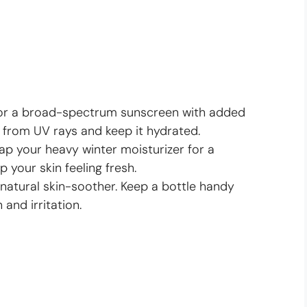
or a broad-spectrum sunscreen with added
 from UV rays and keep it hydrated.
p your heavy winter moisturizer for a
p your skin feeling fresh.
 natural skin-soother. Keep a bottle handy
 and irritation.