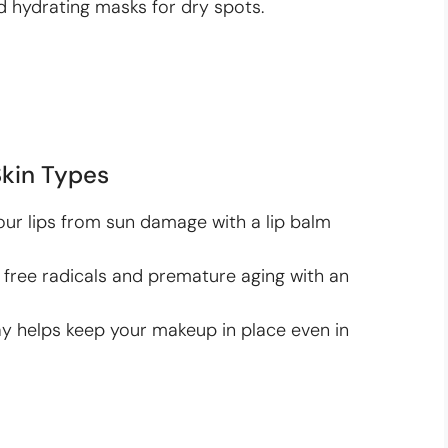
d hydrating masks for dry spots.
Skin Types
ur lips from sun damage with a lip balm
ree radicals and premature aging with an
ay helps keep your makeup in place even in