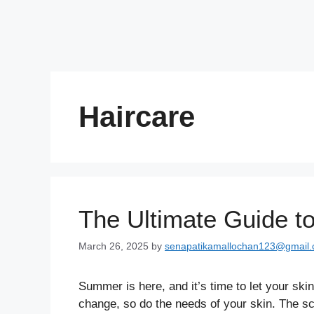
Haircare
The Ultimate Guide t
March 26, 2025
by
senapatikamallochan123@gmail
Summer is here, and it’s time to let your sk
change, so do the needs of your skin. The sc