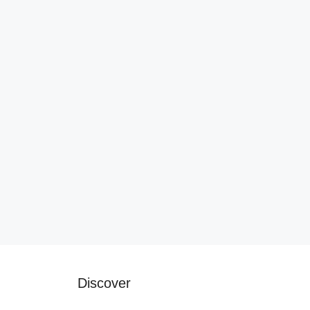
Discover