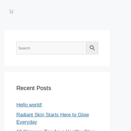
Recent Posts
Hello world!
Radiant Skin Starts Here to Glow
Everyday