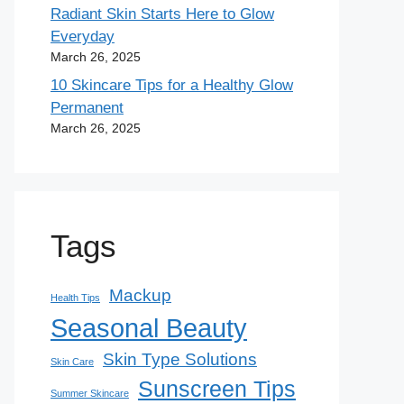
Radiant Skin Starts Here to Glow
Everyday
March 26, 2025
10 Skincare Tips for a Healthy Glow
Permanent
March 26, 2025
Tags
Mackup
Health Tips
Seasonal Beauty
Skin Type Solutions
Skin Care
Sunscreen Tips
Summer Skincare