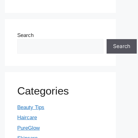
Search
Search
Categories
Beauty Tips
Haircare
PureGlow