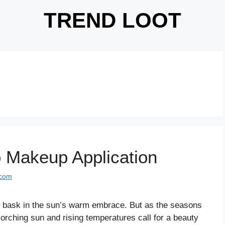
TREND LOOT
o Makeup Application
.com
in bask in the sun’s warm embrace. But as the seasons
orching sun and rising temperatures call for a beauty