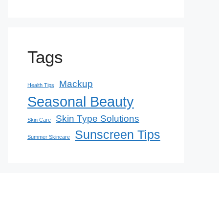
Tags
Mackup
Health Tips
Seasonal Beauty
Skin Type Solutions
Skin Care
Sunscreen Tips
Summer Skincare