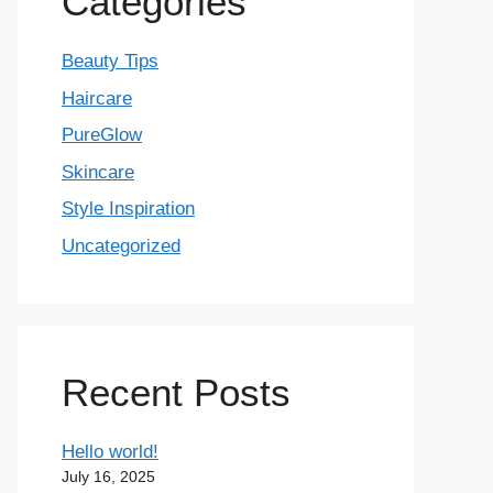
Categories
Beauty Tips
Haircare
PureGlow
Skincare
Style Inspiration
Uncategorized
Recent Posts
Hello world!
July 16, 2025