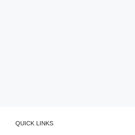
QUICK LINKS