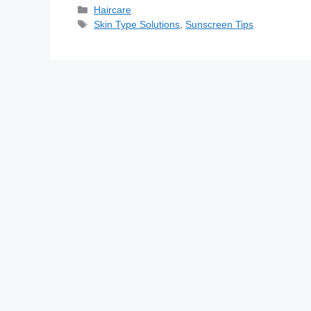
Haircare
Skin Type Solutions
,
Sunscreen Tips