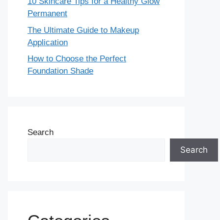
10 Skincare Tips for a Healthy Glow
Permanent
The Ultimate Guide to Makeup
Application
How to Choose the Perfect
Foundation Shade
Search
Search