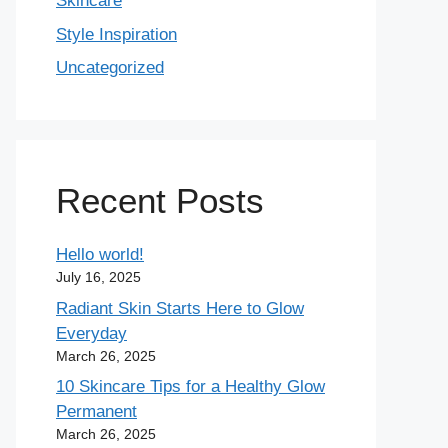
Skincare
Style Inspiration
Uncategorized
Recent Posts
Hello world!
July 16, 2025
Radiant Skin Starts Here to Glow
Everyday
March 26, 2025
10 Skincare Tips for a Healthy Glow
Permanent
March 26, 2025