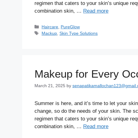
regimen that caters to your skin’s unique req
combination skin, …
Read more
Haircare
,
PureGlow
Mackup
,
Skin Type Solutions
Makeup for Every Occ
March 21, 2025
by
senapatikamallochan123@gmail
Summer is here, and it’s time to let your sk
change, so do the needs of your skin. The sc
regimen that caters to your skin’s unique req
combination skin, …
Read more