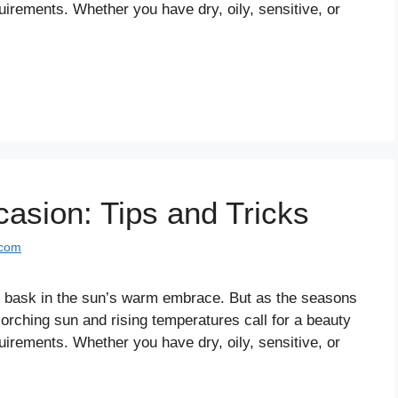
uirements. Whether you have dry, oily, sensitive, or
asion: Tips and Tricks
.com
in bask in the sun’s warm embrace. But as the seasons
orching sun and rising temperatures call for a beauty
uirements. Whether you have dry, oily, sensitive, or